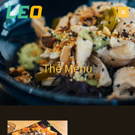
跳
MAI
至
ME
主
要
內
容
The Menu