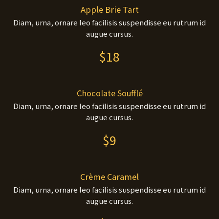
Apple Brie Tart
Diam, urna, ornare leo facilisis suspendisse eu rutrum id
augue cursus.
$18
Chocolate Soufflé
Diam, urna, ornare leo facilisis suspendisse eu rutrum id
augue cursus.
$9
Crème Caramel
Diam, urna, ornare leo facilisis suspendisse eu rutrum id
augue cursus.