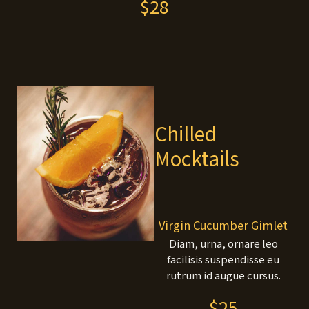
$28
Chilled
Mocktails
Virgin Cucumber Gimlet
Diam, urna, ornare leo
facilisis suspendisse eu
rutrum id augue cursus.
$25