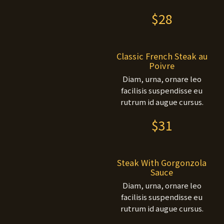
$28
Classic French Steak au
Poivre
Diam, urna, ornare leo
facilisis suspendisse eu
rutrum id augue cursus.
$31
Steak With Gorgonzola
Sauce
Diam, urna, ornare leo
facilisis suspendisse eu
rutrum id augue cursus.