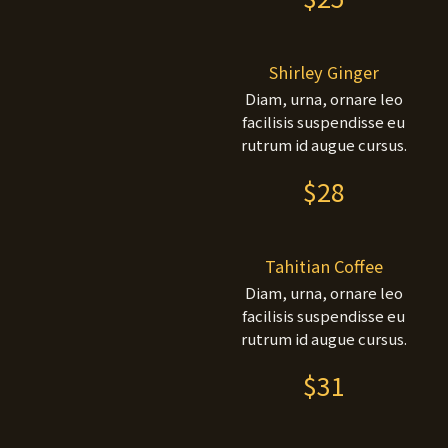
Shirley Ginger
Diam, urna, ornare leo
facilisis suspendisse eu
rutrum id augue cursus.
$28
Tahitian Coffee
Diam, urna, ornare leo
facilisis suspendisse eu
rutrum id augue cursus.
$31