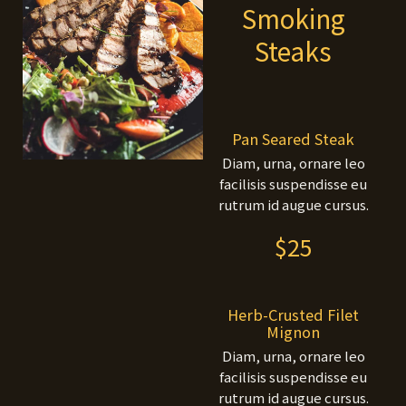
Smoking
Steaks
Pan Seared Steak
Diam, urna, ornare leo
facilisis suspendisse eu
rutrum id augue cursus.
$25
Herb-Crusted Filet
Mignon
Diam, urna, ornare leo
facilisis suspendisse eu
rutrum id augue cursus.