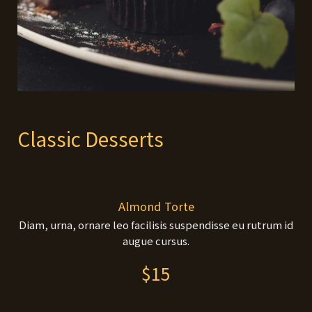
Classic Desserts
Almond Torte
Diam, urna, ornare leo facilisis suspendisse eu rutrum id
augue cursus.
$15