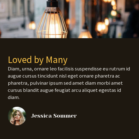
Loved by Many
Diam, urna, ornare leo facilisis suspendisse eu rutrum id
augue cursus tincidunt nisl eget ornare pharetra ac
pharetra, pulvinar ipsum sed amet diam morbi amet
cursus blandit augue feugiat arcu aliquet egestas id
diam.
Jessica Sommer