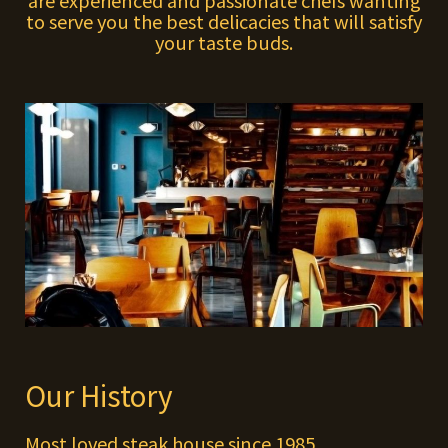
are experienced and passionate chefs wanting
to serve you the best delicacies that will satisfy
your taste buds.
Our History
Most loved steak house since 1985