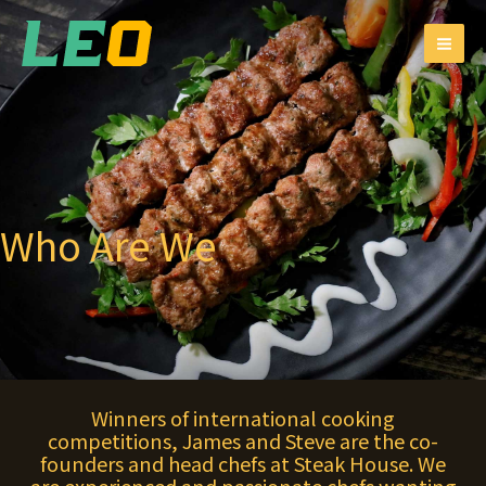
跳
MAI
至
ME
主
要
內
容
Who Are We
Winners of international cooking
competitions, James and Steve are the co-
founders and head chefs at Steak House. We