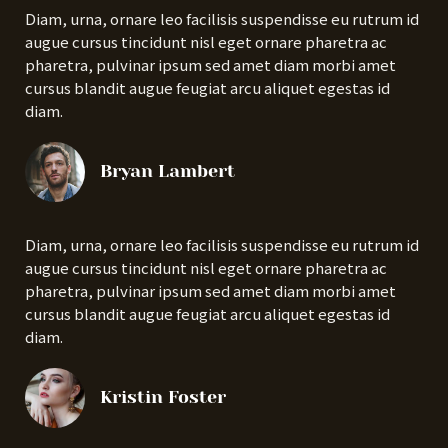
Diam, urna, ornare leo facilisis suspendisse eu rutrum id
augue cursus tincidunt nisl eget ornare pharetra ac
pharetra, pulvinar ipsum sed amet diam morbi amet
cursus blandit augue feugiat arcu aliquet egestas id
diam.
Bryan Lambert
Diam, urna, ornare leo facilisis suspendisse eu rutrum id
augue cursus tincidunt nisl eget ornare pharetra ac
pharetra, pulvinar ipsum sed amet diam morbi amet
cursus blandit augue feugiat arcu aliquet egestas id
diam.
Kristin Foster