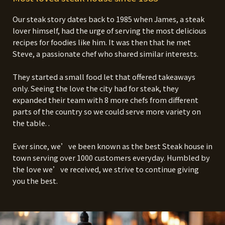
Our steak story dates back to 1985 when James, a steak
lover himself, had the urge of serving the most delicious
recipes for foodies like him. It was then that he met
Steve, a passionate chef who shared similar interests.
They started a small food let that offered takeaways
only. Seeing the love the city had for steak, they
expanded their team with 8 more chefs from different
parts of the country so we could serve more variety on
the table. .
Ever since, we’ve been known as the best Steak house in
town serving over 1000 customers everyday. Humbled by
the love we’ve received, we strive to continue giving
you the best.